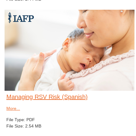
Managing RSV Risk (Spanish)
More...
File Type: PDF
File Size: 2.54 MB