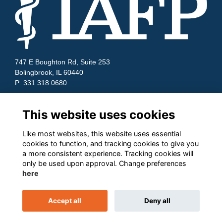
747 E Boughton Rd, Suite 253
Bolingbrook, IL 60440
P: 331.318.0680
Quick Links
This website uses cookies
Contact Us
Terms and Conditions
Like most websites, this website uses essential
Cookies
cookies to function, and tracking cookies to give you
Privacy
a more consistent experience. Tracking cookies will
only be used upon approval. Change preferences
Follow us on Socials
here
Accept all
Deny all
This website is powered by
ToucanTech