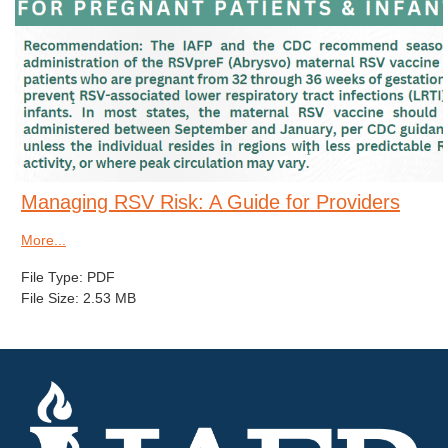
Managing RSV Risk: A Guide for Providers
More...
File Type: PDF
File Size: 2.53 MB