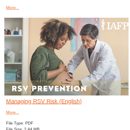
More...
Managing RSV Risk (English)
More...
File Type: PDF
File Size: 2.44 MB