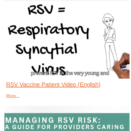
RSV Vaccine Patient Video (English)
More...