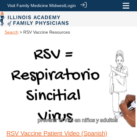
Visit Family Medicine Midwest
Login
Search
> RSV Vaccine Resources
RSV Vaccine Patient Video (Spanish)