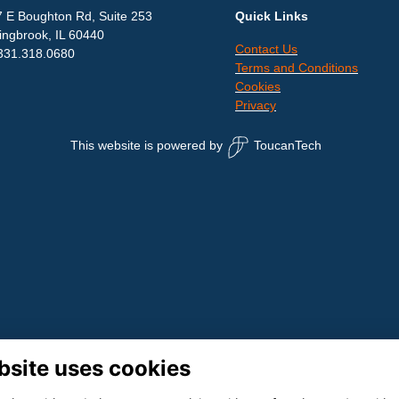
 E Boughton Rd, Suite 253
Quick Links
ingbrook, IL 60440
Contact Us
331.318.0680
Terms and Conditions
Cookies
Privacy
This website is powered by
ToucanTech
bsite uses cookies