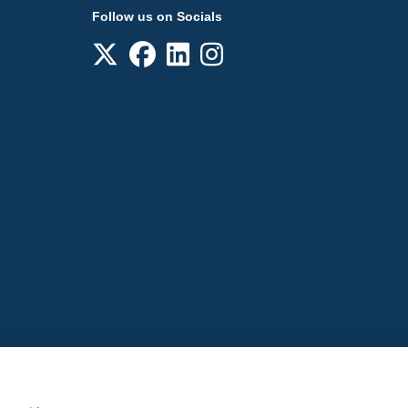
Follow us on Socials