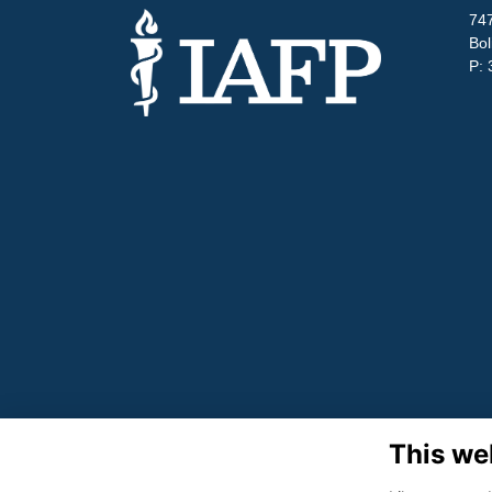
747
Bol
P: 
This we