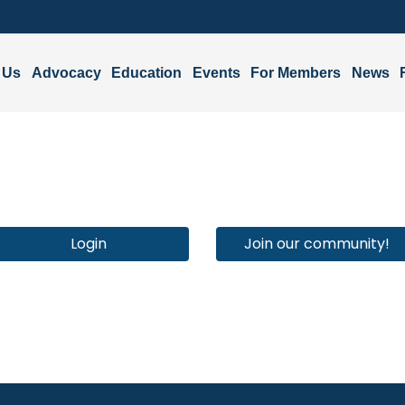
 Us
Advocacy
Education
Events
For Members
News
Login
Join our community!