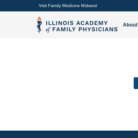
Visit Family Medicine Midwest
About