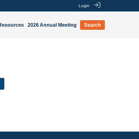
Login
Resources
2026 Annual Meeting
Search