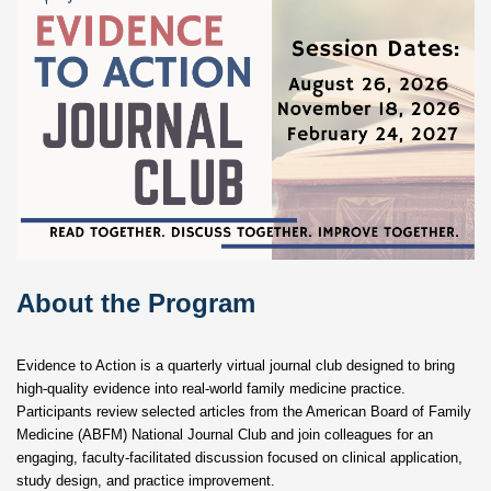
About the Program
Evidence to Action is a quarterly virtual journal club designed to bring
high-quality evidence into real-world family medicine practice.
Participants review selected articles from the American Board of Family
Medicine (ABFM) National Journal Club and join colleagues for an
engaging, faculty-facilitated discussion focused on clinical application,
study design, and practice improvement.