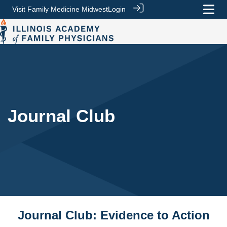
Visit Family Medicine Midwest
Login
Journal Club
Journal Club: Evidence to Action