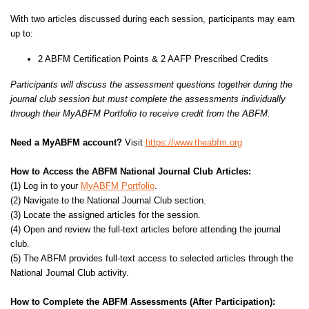
With two articles discussed during each session, participants may earn
up to:
2 ABFM Certification Points & 2 AAFP Prescribed Credits
Participants will discuss the assessment questions together during the
journal club session but must complete the assessments individually
through their MyABFM Portfolio to receive credit from the ABFM.
Need a MyABFM account?
Visit
https://www.theabfm.org
How to Access the ABFM National Journal Club Articles:
(1) Log in to your
MyABFM Portfolio
.
(2) Navigate to the National Journal Club section.
(3) Locate the assigned articles for the session.
(4) Open and review the full-text articles before attending the journal
club.
(5) The ABFM provides full-text access to selected articles through the
National Journal Club activity.
How to Complete the ABFM Assessments (After Participation):