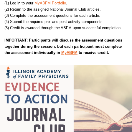
(1) Log in to your
MyABFM Portfolio
.
(2) Return to the assigned National Journal Club articles.
(3) Complete the assessment questions for each article.
(4) Submit the required pre- and post-activity components.
(5) Credit is awarded through the ABFM upon successful completion.
IMPORTANT: Participants will discuss the assessment questions
together during the session, but each participant must complete
the assessment individually in
MyABFM
to receive credit.