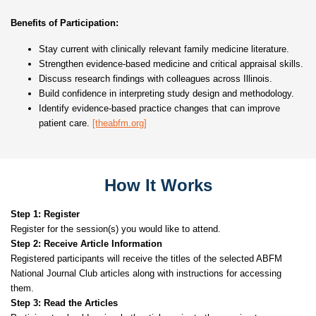
Benefits of Participation:
Stay current with clinically relevant family medicine literature.
Strengthen evidence-based medicine and critical appraisal skills.
Discuss research findings with colleagues across Illinois.
Build confidence in interpreting study design and methodology.
Identify evidence-based practice changes that can improve
patient care.
[theabfm.org]
How It Works
Step 1: Register
Register for the session(s) you would like to attend.
Step 2: Receive Article Information
Registered participants will receive the titles of the selected ABFM
National Journal Club articles along with instructions for accessing
them.
Step 3: Read the Articles