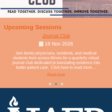
Upcoming Sessions
Journal Club
18 Nov 2026
Join family physicians, residents, and medical
students from across Illinois for a quarterly virtual
journal club dedicated to translating evidence into
better patient care. Click here to read more…
Read more