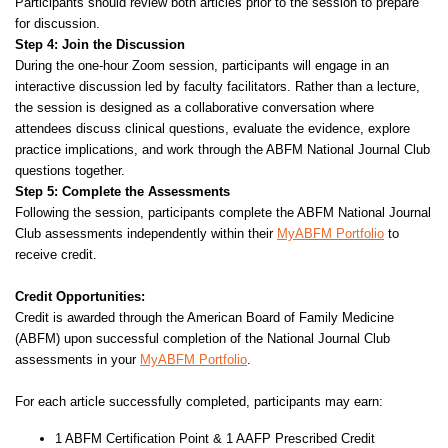
Participants should review both articles prior to the session to prepare
for discussion.
Step 4: Join the Discussion
During the one-hour Zoom session, participants will engage in an
interactive discussion led by faculty facilitators. Rather than a lecture,
the session is designed as a collaborative conversation where
attendees discuss clinical questions, evaluate the evidence, explore
practice implications, and work through the ABFM National Journal Club
questions together.
Step 5: Complete the Assessments
Following the session, participants complete the ABFM National Journal
Club assessments independently within their
MyABFM Portfolio
to
receive credit.
Credit Opportunities:
Credit is awarded through the American Board of Family Medicine
(ABFM) upon successful completion of the National Journal Club
assessments in your
MyABFM Portfolio
.
For each article successfully completed, participants may earn:
1 ABFM Certification Point & 1 AAFP Prescribed Credit