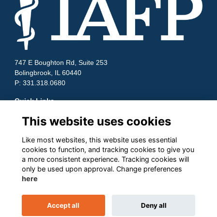
747 E Boughton Rd, Suite 253
Bolingbrook, IL 60440
P: 331.318.0680
Quick Links
This website uses cookies
Contact Us
Terms and Conditions
Cookies
Like most websites, this website uses essential
cookies to function, and tracking cookies to give you
Privacy
a more consistent experience. Tracking cookies will
Follow us on Socials
only be used upon approval. Change preferences
here
Accept all
Deny all
This website is powered by
ToucanTech