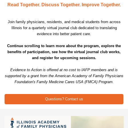
Read Together. Discuss Together. Improve Together.
Join family physicians, residents, and medical students from across
Illinois for a quarterly virtual journal club dedicated to translating
evidence into better patient care.
Continue scrolling to learn more about the program, explore the
benefits of participation, see how the virtual journal club works,
and register for upcoming sessions.
Evidence to Action is offered at no cost to IAFP members and is
supported by a grant from the American Academy of Family Physicians
Foundation's Family Medicine Cares USA (FMCA) Program.
Questions? Contact us