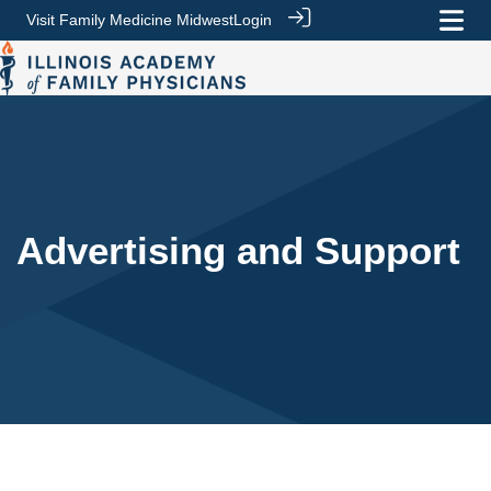
Visit Family Medicine Midwest
Login
Advertising and Support