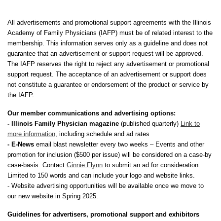
All advertisements and promotional support agreements with the Illinois
Academy of Family Physicians (IAFP) must be of related interest to the
membership. This information serves only as a guideline and does not
guarantee that an advertisement or support request will be approved.
The IAFP reserves the right to reject any advertisement or promotional
support request. The acceptance of an advertisement or support does
not constitute a guarantee or endorsement of the product or service by
the IAFP.
Our member communications and advertising options:
- Illinois Family Physician magazine
(published quarterly)
Link to
more information
, including schedule and ad rates
- E-News
email blast newsletter every two weeks – Events and other
promotion for inclusion ($500 per issue) will be considered on a case-by
case-basis. Contact
Ginnie Flynn
to submit an ad for consideration.
Limited to 150 words and can include your logo and website links.
- Website advertising opportunities will be available once we move to
our new website in Spring 2025.
Guidelines for advertisers, promotional support and exhibitors