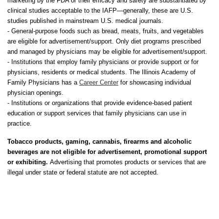
marketing by the FDA or their efficacy and safety are substantiated by
clinical studies acceptable to the IAFP—generally, these are U.S.
studies published in mainstream U.S. medical journals.
- General-purpose foods such as bread, meats, fruits, and vegetables
are eligible for advertisement/support. Only diet programs prescribed
and managed by physicians may be eligible for advertisement/support.
- Institutions that employ family physicians or provide support or for
physicians, residents or medical students. The Illinois Academy of
Family Physicians has a
Career Center
for showcasing individual
physician openings.
- Institutions or organizations that provide evidence-based patient
education or support services that family physicians can use in
practice.
Tobacco products, gaming, cannabis, firearms and alcoholic
beverages are not eligible for advertisement, promotional support
or exhibiting.
Advertising that promotes products or services that are
illegal under state or federal statute are not accepted.