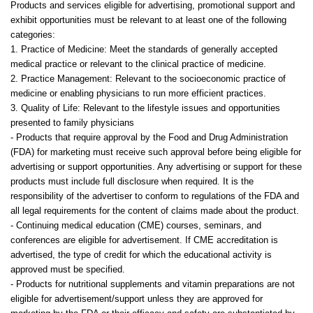
Products and services eligible for advertising, promotional support and
exhibit opportunities must be relevant to at least one of the following
categories:
1. Practice of Medicine: Meet the standards of generally accepted
medical practice or relevant to the clinical practice of medicine.
2. Practice Management: Relevant to the socioeconomic practice of
medicine or enabling physicians to run more efficient practices.
3. Quality of Life: Relevant to the lifestyle issues and opportunities
presented to family physicians
- Products that require approval by the Food and Drug Administration
(FDA) for marketing must receive such approval before being eligible for
advertising or support opportunities. Any advertising or support for these
products must include full disclosure when required. It is the
responsibility of the advertiser to conform to regulations of the FDA and
all legal requirements for the content of claims made about the product.
- Continuing medical education (CME) courses, seminars, and
conferences are eligible for advertisement. If CME accreditation is
advertised, the type of credit for which the educational activity is
approved must be specified.
- Products for nutritional supplements and vitamin preparations are not
eligible for advertisement/support unless they are approved for