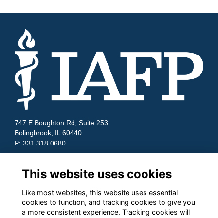
747 E Boughton Rd, Suite 253
Bolingbrook, IL 60440
P: 331.318.0680
Quick Links
This website uses cookies
Contact Us
Terms and Conditions
Like most websites, this website uses essential
Cookies
cookies to function, and tracking cookies to give you
Privacy
a more consistent experience. Tracking cookies will