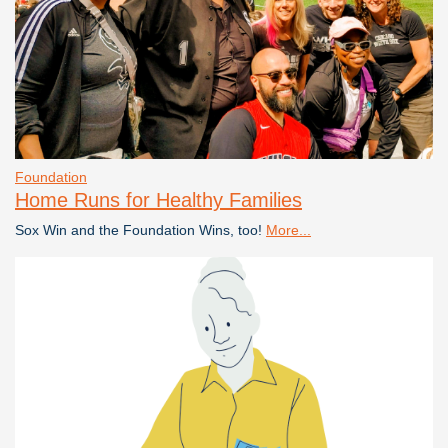
Foundation
Home Runs for Healthy Families
Sox Win and the Foundation Wins, too!
More...