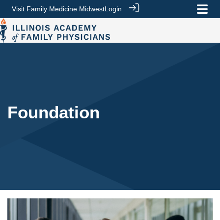
Visit Family Medicine Midwest
Login
Foundation