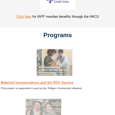
Click here
for IAFP member benefits through the HACU
Programs
Maternal Immunizations and the RSV Vaccine
(This project is supported in part by the Telligen Community Initiative)