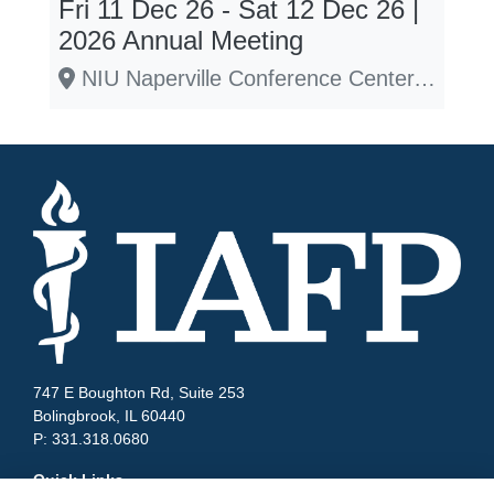
Fri 11 Dec 26 - Sat 12 Dec 26 |
2026 Annual Meeting
NIU Naperville Conference Center, 1120 E. Diehl Rd., Naperville, IL 60563
747 E Boughton Rd, Suite 253
Bolingbrook, IL 60440
P: 331.318.0680
Quick Links