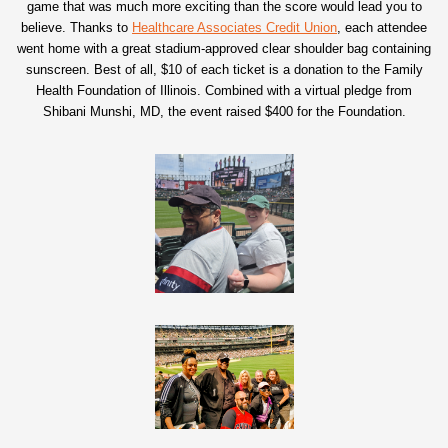
game that was much more exciting than the score would lead you to
believe. Thanks to
Healthcare Associates Credit Union
, each attendee
went home with a great stadium-approved clear shoulder bag containing
sunscreen. Best of all, $10 of each ticket is a donation to the Family
Health Foundation of Illinois. Combined with a virtual pledge from
Shibani Munshi, MD, the event raised $400 for the Foundation.