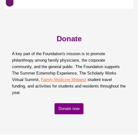
Donate
A key part of the Foundation's mission is to promote
philanthropy among family physicians, the corporate
community, and the general public. The Foundation supports
The Summer Externship Experience, The Scholarly Works
Virtual Summit,
Family Medicine Midwest
student travel
funding, and activities for students and residents throughout the
year.
Donate now