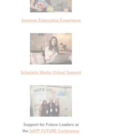
Summer Externship Experience
Scholarly Works Virtual Summit
Support for Future Leaders at
the
AAFP FUTURE Conference