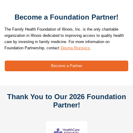
Become a Foundation Partner!
The Family Health Foundation of Illinois, Inc. is the only charitable
organization in Illinois dedicated to improving access to quality health
care by investing in family medicine. For more information on
.
Foundation Partnership, contact
Desma Rozovics
Become a Partner
Thank You to Our 2026 Foundation
Partner!