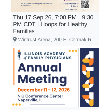
Thu 17 Sep 26, 7:00 PM - 9:30
PM
CDT
| Hoops for Healthy
Families
Wintrust Arena, 200 E. Cermak Road, Chicago, IL 60616