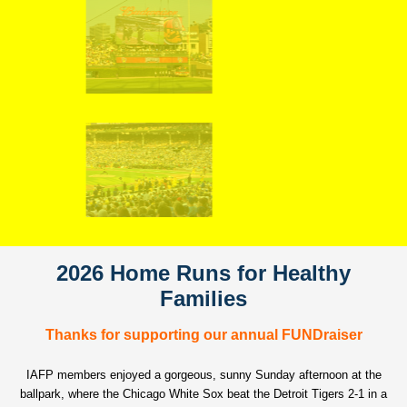
2026 Home Runs for Healthy
Families
Thanks for supporting our annual FUNDraiser
IAFP members enjoyed a gorgeous, sunny Sunday afternoon at the
ballpark, where the Chicago White Sox beat the Detroit Tigers 2-1 in a