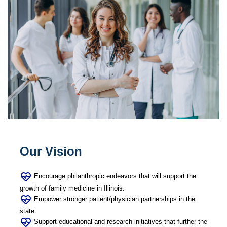
Our Vision
Encourage philanthropic endeavors that will support the
growth of family medicine in Illinois.
Empower stronger patient/physician partnerships in the
state.
Support educational and research initiatives that further the