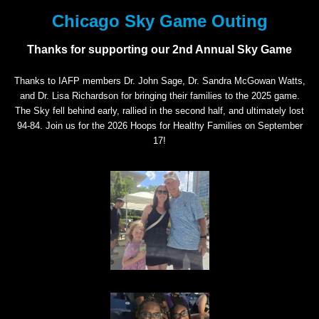
Chicago Sky Game Outing
Thanks for supporting our 2nd Annual Sky Game
Thanks to IAFP members Dr. John Sage, Dr. Sandra McGowan Watts,
and Dr. Lisa Richardson for bringing their families to the 2025 game.
The Sky fell behind early, rallied in the second half, and ultimately lost
94-84. Join us for the 2026 Hoops for Healthy Families on September
17!