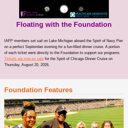
Floating with the Foundation
IAFP members set sail on Lake Michigan aboard the Spirit of Navy Pier
on a perfect September evening for a fun-filled dinner cruise. A portion
of each ticket went directly to the Foundation to support our programs.
Tickets are now on sale
for the Spirit of Chicago Dinner Cruise on
Thursday, August 20, 2026.
Foundation Features