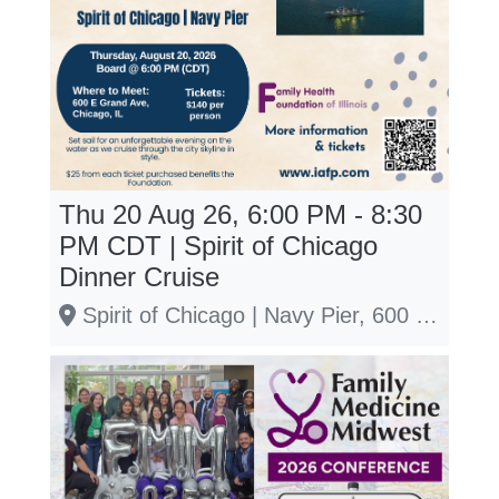
Thu 20 Aug 26, 6:00 PM - 8:30
PM
CDT
| Spirit of Chicago
Dinner Cruise
Spirit of Chicago | Navy Pier, 600 E Grand Ave, Chicago, IL