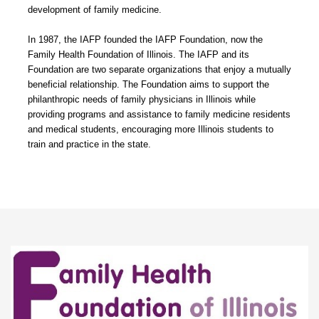
development of family medicine.
In 1987, the IAFP founded the IAFP Foundation, now the
Family Health Foundation of Illinois. The IAFP and its
Foundation are two separate organizations that enjoy a mutually
beneficial relationship. The Foundation aims to support the
philanthropic needs of family physicians in Illinois while
providing programs and assistance to family medicine residents
and medical students, encouraging more Illinois students to
train and practice in the state.