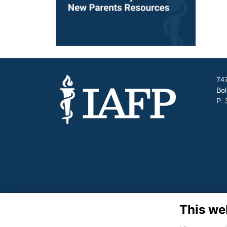
747
Bol
P: 
This we