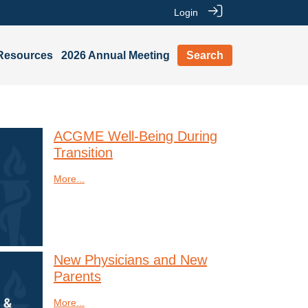
Login
Resources
2026 Annual Meeting
Search
ACGME Well-Being During
Transition
More...
New Physicians and New
Parents
More...