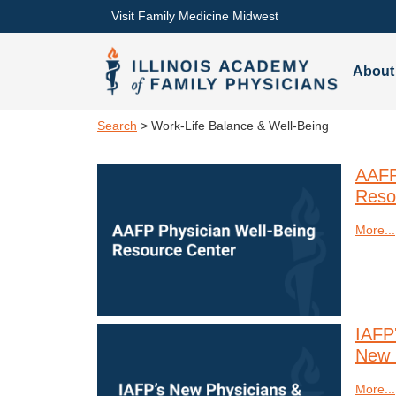
Visit Family Medicine Midwest
About
Search
> Work-Life Balance & Well-Being
AAFP
Reso
More...
IAFP
New 
More...