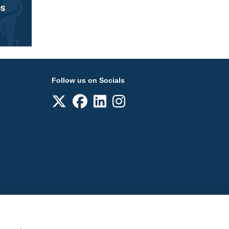
Follow us on Socials