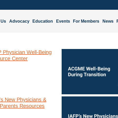
 Us
Advocacy
Education
Events
For Members
News
 Physician Well-Being
urce Center
's New Physicians &
Parents Resources