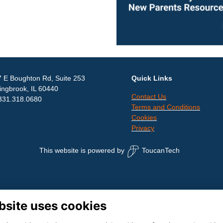
 E Boughton Rd, Suite 253
Quick Links
ingbrook, IL 60440
Contact Us
331.318.0680
Terms and Conditions
Cookies
Privacy
This website is powered by
ToucanTech
bsite uses cookies