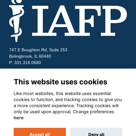
747 E Boughton Rd, Suite 253
Bolingbrook, IL 60440
P: 331.318.0680
Quick Links
This website uses cookies
Contact Us
Terms and Conditions
Like most websites, this website uses essential
Cookies
cookies to function, and tracking cookies to give you
Privacy
a more consistent experience. Tracking cookies will
only be used upon approval. Change preferences
Follow us on Socials
here
Accept all
Deny all