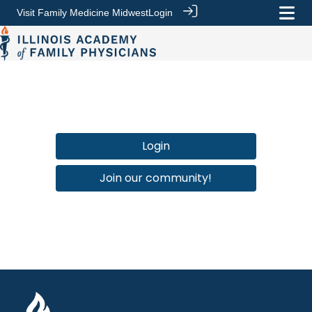
Visit Family Medicine Midwest
Login
Login
Join our community!