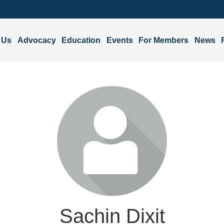
 Us
Advocacy
Education
Events
For Members
News
Sachin Dixit