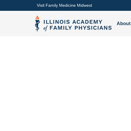
Visit Family Medicine Midwest
About