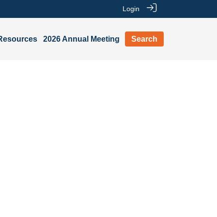
Login
Resources
2026 Annual Meeting
Search