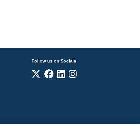
Follow us on Socials