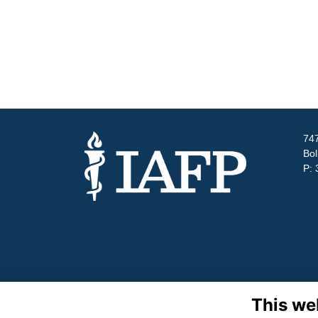
747
Bol
P: 
This we