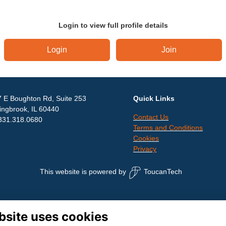
Login to view full profile details
Login
Join
 E Boughton Rd, Suite 253
Quick Links
ingbrook, IL 60440
Contact Us
331.318.0680
Terms and Conditions
Cookies
Privacy
This website is powered by
ToucanTech
bsite uses cookies