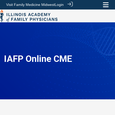
Visit Family Medicine Midwest
Login
IAFP Online CME