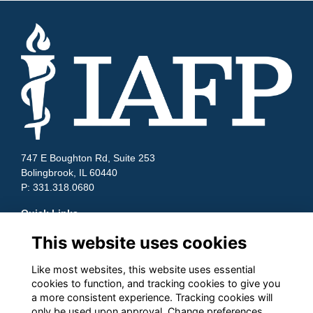
747 E Boughton Rd, Suite 253
Bolingbrook, IL 60440
P: 331.318.0680
Quick Links
This website uses cookies
Contact Us
Terms and Conditions
Cookies
Like most websites, this website uses essential
Privacy
cookies to function, and tracking cookies to give you
a more consistent experience. Tracking cookies will
Follow us on Socials
only be used upon approval. Change preferences