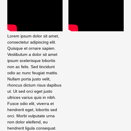
Lorem ipsum dolor sit amet,
consectetur adipiscing elit.
Quisque et ornare sapien.
Vestibulum a dolor sit amet
ipsum scelerisque lobortis
non ac felis. Sed tincidunt
odio ac nunc feugiat mattis.
Nullam porta justo velit,
rhoncus dictum risus dapibus
ut. Ut sed orci eget justo
ultrices varius quis in nibh.
Fusce odio elit, viverra et
hendrerit eget, lobortis sed
orci. Morbi vulputate urna
non dolor eleifend, eu
hendrerit ligula consequat.