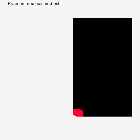
Praesent nec euismod est.