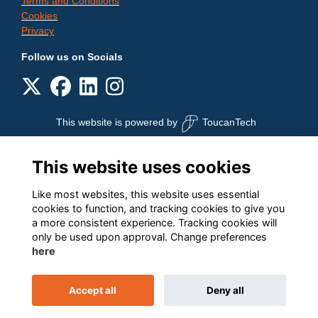
Terms and Conditions
Cookies
Privacy
Follow us on Socials
This website is powered by
ToucanTech
This website uses cookies
Like most websites, this website uses essential
cookies to function, and tracking cookies to give you
a more consistent experience. Tracking cookies will
only be used upon approval. Change preferences
here
Accept all
Deny all