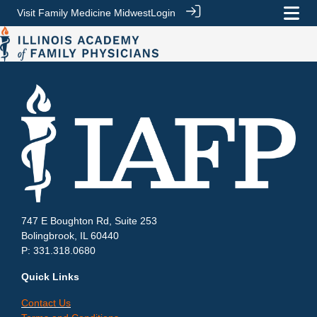
Visit Family Medicine Midwest
Login
747 E Boughton Rd, Suite 253
Bolingbrook, IL 60440
P: 331.318.0680
Quick Links
Contact Us