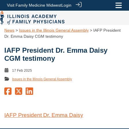
Visit Family Medicine Midwest
Login
News
>
Issues in the Illinois General Assembly
> IAFP President
Dr. Emma Daisy CGM testimony
IAFP President Dr. Emma Daisy
CGM testimony
17 Feb 2025
Issues in the Illinois General Assembly
IAFP President Dr. Emma Daisy