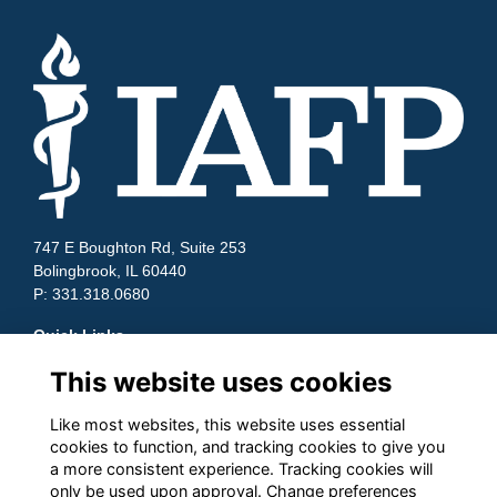
747 E Boughton Rd, Suite 253
Bolingbrook, IL 60440
P: 331.318.0680
Quick Links
This website uses cookies
Contact Us
Terms and Conditions
Cookies
Like most websites, this website uses essential
cookies to function, and tracking cookies to give you
Privacy
a more consistent experience. Tracking cookies will
Follow us on Socials
only be used upon approval. Change preferences