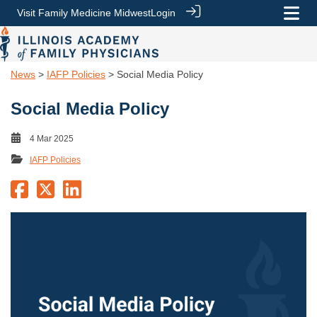
Visit Family Medicine Midwest
Login
News
>
IAFP Policies
> Social Media Policy
Social Media Policy
4 Mar 2025
IAFP Policies