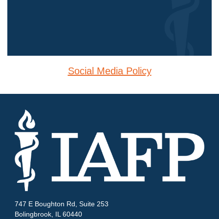
Social Media Policy
747 E Boughton Rd, Suite 253
Bolingbrook, IL 60440