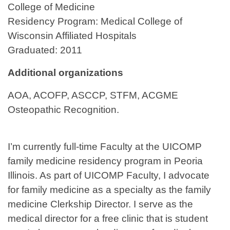
College of Medicine
Residency Program: Medical College of
Wisconsin Affiliated Hospitals
Graduated: 2011
Additional organizations
AOA, ACOFP, ASCCP, STFM, ACGME
Osteopathic Recognition.
I’m currently full-time Faculty at the UICOMP
family medicine residency program in Peoria
Illinois. As part of UICOMP Faculty, I advocate
for family medicine as a specialty as the family
medicine Clerkship Director. I serve as the
medical director for a free clinic that is student