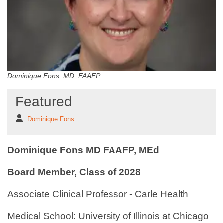
Dominique Fons, MD, FAAFP
Featured
Dominique Fons
Dominique Fons MD FAAFP, MEd
Board Member, Class of 2028
Associate Clinical Professor - Carle Health
Medical School: University of Illinois at Chicago