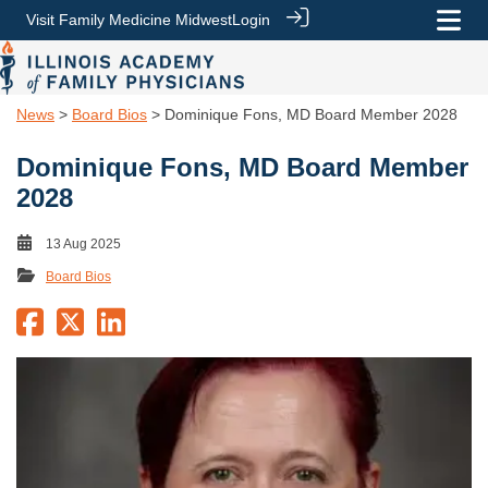
Visit Family Medicine Midwest
Login
News
>
Board Bios
> Dominique Fons, MD Board Member 2028
Dominique Fons, MD Board Member
2028
13 Aug 2025
Board Bios