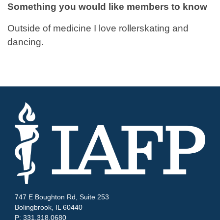
Something you would like members to know
Outside of medicine I love rollerskating and
dancing.
747 E Boughton Rd, Suite 253
Bolingbrook, IL 60440
P: 331.318.0680