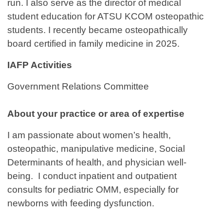
run. I also serve as the director of medical
student education for ATSU KCOM osteopathic
students. I recently became osteopathically
board certified in family medicine in 2025.
IAFP Activities
Government Relations Committee
About your practice or area of expertise
I am passionate about women’s health,
osteopathic, manipulative medicine, Social
Determinants of health, and physician well-
being. I conduct inpatient and outpatient
consults for pediatric OMM, especially for
newborns with feeding dysfunction.