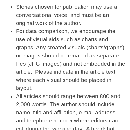
Stories chosen for publication may use a
conversational voice, and must be an
original work of the author.
For data comparison, we encourage the
use of visual aids such as charts and
graphs. Any created visuals (charts/graphs)
or images should be emailed as separate
files (JPG images) and not embedded in the
article. Please indicate in the article text
where each visual should be placed in
layout.
All articles should range between 800 and
2,000 words. The author should include
name, title and affiliation, e-mail address
and telephone number where editors can
call during the working day. A headshot