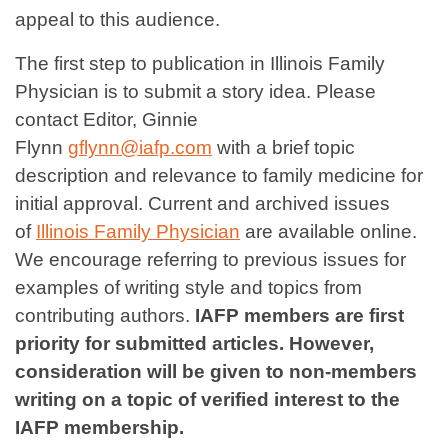
appeal to this audience.
The first step to publication in Illinois Family
Physician is to submit a story idea. Please
contact Editor, Ginnie
Flynn
gflynn@iafp.com
with a brief topic
description and relevance to family medicine for
initial approval. Current and archived issues
of
Illinois Family Physician
are available online.
We encourage referring to previous issues for
examples of writing style and topics from
contributing authors.
IAFP members are first
priority for submitted articles. However,
consideration will be given to non-members
writing on a topic of verified interest to the
IAFP membership.