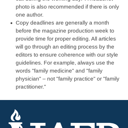
photo is also recommended if there is only
one author.
Copy deadlines are generally a month
before the magazine production week to
provide time for proper editing. All articles
will go through an editing process by the
editors to ensure coherence with our style
guidelines. For example, always use the
words "family medicine" and "family
physician" – not "family practice" or "family
practitioner."