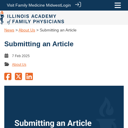
Visit Family Medicine Midwest
Login
News
>
About Us
> Submitting an Article
Submitting an Article
7 Feb 2025
About Us