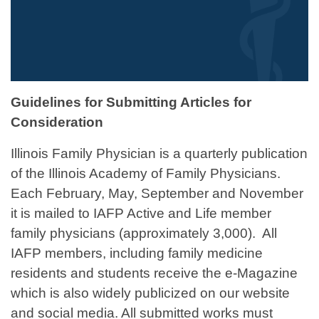
Guidelines for Submitting Articles for
Consideration
Illinois Family Physician is a quarterly publication
of the Illinois Academy of Family Physicians.
Each February, May, September and November
it is mailed to IAFP Active and Life member
family physicians (approximately 3,000). All
IAFP members, including family medicine
residents and students receive the e-Magazine
which is also widely publicized on our website
and social media. All submitted works must