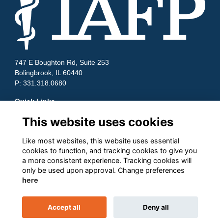
747 E Boughton Rd, Suite 253
Bolingbrook, IL 60440
P: 331.318.0680
Quick Links
This website uses cookies
Contact Us
Terms and Conditions
Cookies
Like most websites, this website uses essential
Privacy
cookies to function, and tracking cookies to give you
a more consistent experience. Tracking cookies will
Follow us on Socials
only be used upon approval. Change preferences
here
Accept all
Deny all
This website is powered by
ToucanTech