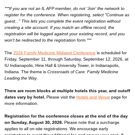
***If you are not an IL AFP member, do not 'Join' the network to
register for the conference. When registering, select "Continue as
guest..." This lets you complete the event registration without
creating a site account. If you match an offline record, the
registration will be logged against your existing record, and you
won't be redirected to the registration form.***
The
2026 Family Medicine Midwest Conference
is scheduled for
Friday, September 11, through Saturday, September 12, 2026, at
IU Indianapolis, Hine Hall & University Tower, in Indianapolis,
Indiana. The theme is
Crossroads of Care: Family Medicine
Leading the Way
.
There are room blocks at multiple hotels this year, and cutoff
dates vary by hotel.
Please visit the
Hotels and Venue
page for
more information.
Registration for the conference closes at the end of the day
on Sunday, August 30, 2026.
Please note that a surcharge
applies to all on-site registrations. We encourage early
registration to avoid this additional fee and secure your spot. If