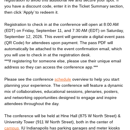
you have a discount code, enter it in the Ticket Summary section,
then click ‘Apply’ to redeem it.
Registration to check in at the conference will open at 8:00 AM
(EDT) on Friday, September 11, and 7:30 AM (EDT) on Saturday,
September 12, 2026. This event will generate a digital event pass
(QR Code) for attendees upon payment. The pass PDF will
automatically be attached to the event confirmation email, which
you will use to check in at the registration desk.
***If registering for someone else, please use their unique email
address so they can access the conference app.***
Please see the conference
schedule
overview to help you start
planning your experience. The conference will feature a dynamic
mix of collaboratives, educational sessions, plenaries, posters,
and networking opportunities designed to engage and inspire
attendees throughout the day.
The conference will be held at Hine Hall (875 W North Street) &
University Tower (911 W North Street), both in the center of
campus
. IU Indianapolis has parking garages and meter kiosks