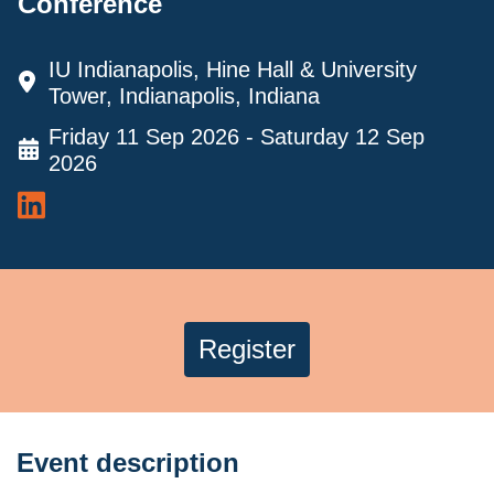
Conference
IU Indianapolis, Hine Hall & University
Tower, Indianapolis, Indiana
Friday 11 Sep 2026 - Saturday 12 Sep
2026
Register
Event description