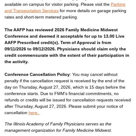
available on campus for visitor parking. Please visit the
Parking
and Transportation Services
for more details on garage parking
rates and short-term metered parking.
The AAFP has reviewed 2026 Family Medicine Midwest
Conference and deemed it acceptable for up to 13.00 Live
AAFP Prescribed credit(s). Term of Approval is from
09/11/2026 to 09/12/2026. Physicians should claim only the
credit commensurate with the extent of their participation in
the activity.
Conference Cancellation Policy
: You may cancel without
penalty if the cancellation request is received by the end of the
day on Thursday, August 27, 2026, which is 15 days before the
conference starts. Due to FMM's financial commitments, no
refunds or credits will be issued for cancellation requests received
after Thursday, August 27, 2026. Please submit your notice of
cancellation
here.
The Illinois Academy of Family Physicians serves as the
management organization for Family Medicine Midwest.