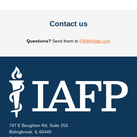
Contact us
Questions?
Send them to
FMM@iafp.com
747 E Boughton Rd, Suite 253
Bolingbrook, IL 60440