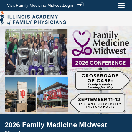
Visit Family Medicine Midwest
Login
2026 Family Medicine Midwest