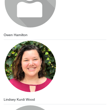
Owen Hamilton
Lindsey Kurdi Wood