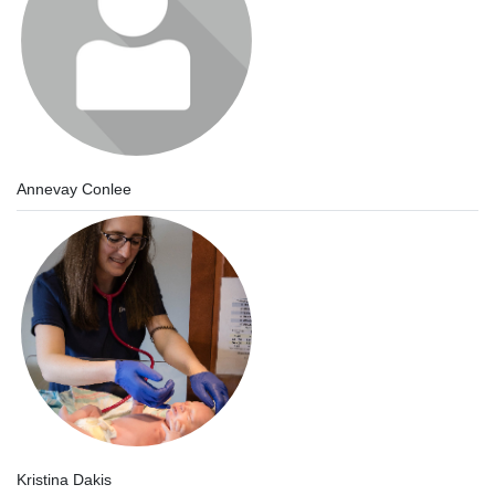
Annevay Conlee
Kristina Dakis