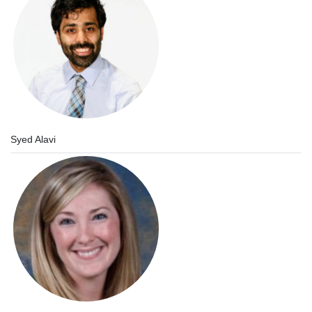
Syed Alavi