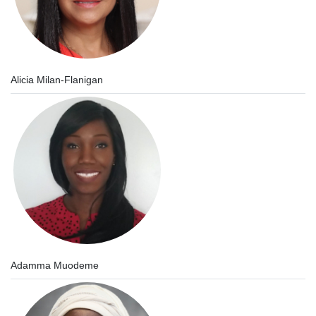
Alicia Milan-Flanigan
Adamma Muodeme