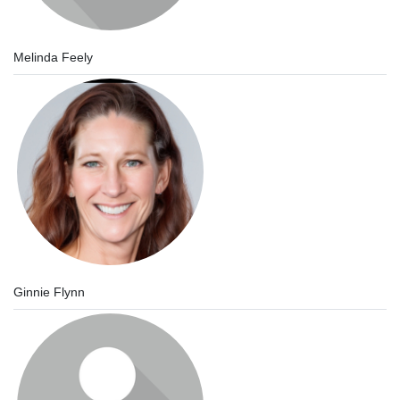
Melinda Feely
Ginnie Flynn