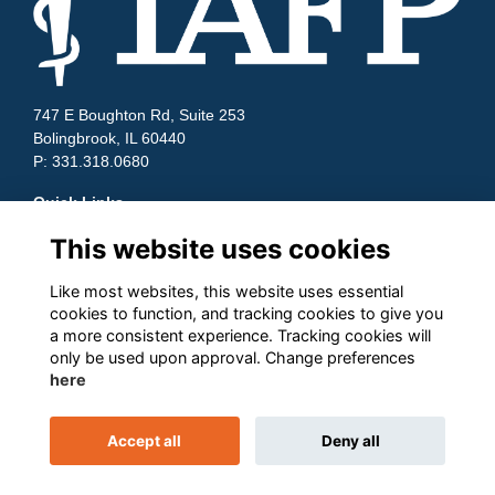
747 E Boughton Rd, Suite 253
Bolingbrook, IL 60440
P: 331.318.0680
Quick Links
This website uses cookies
Contact Us
Terms and Conditions
Cookies
Like most websites, this website uses essential
Privacy
cookies to function, and tracking cookies to give you
a more consistent experience. Tracking cookies will
Follow us on Socials
only be used upon approval. Change preferences
here
Accept all
Deny all
This website is powered by
ToucanTech