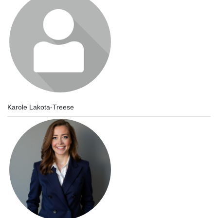
Karole Lakota-Treese