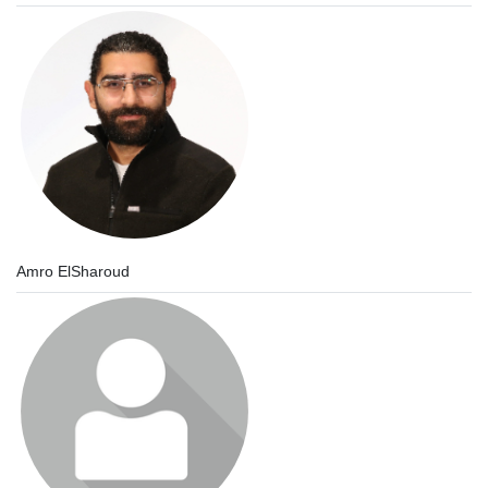
Amro ElSharoud