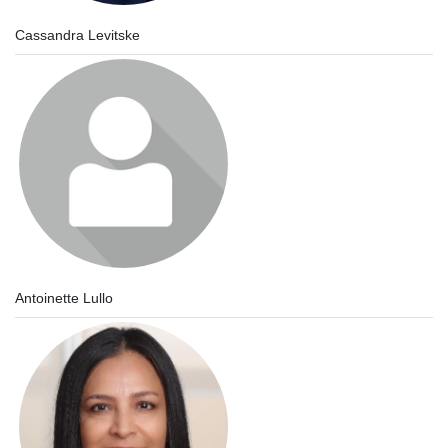
Cassandra Levitske
Antoinette Lullo