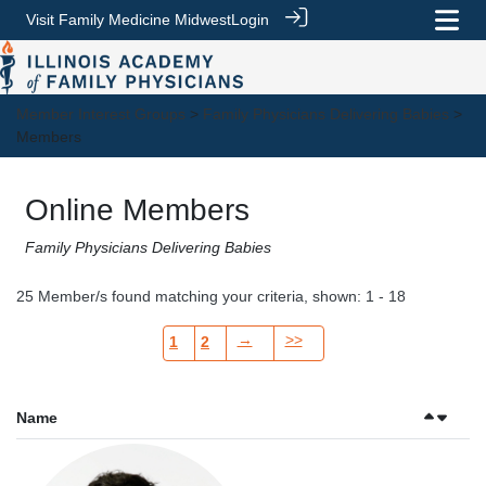
Visit Family Medicine Midwest
Login
Member Interest Groups
>
Family Physicians Delivering Babies
>
Members
Online Members
Family Physicians Delivering Babies
25 Member/s found matching your criteria, shown: 1 - 18
→
>>
1
2
Name