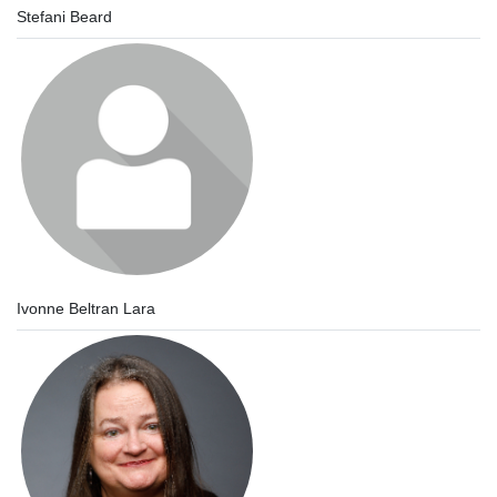
Stefani Beard
Ivonne Beltran Lara