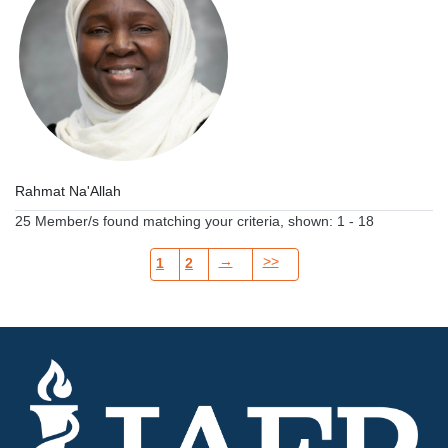
Rahmat Na'Allah
25 Member/s found matching your criteria, shown: 1 - 18
→
>>
1
2