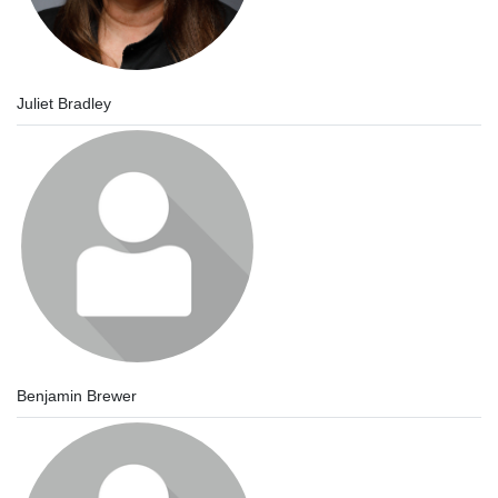
Juliet Bradley
Benjamin Brewer