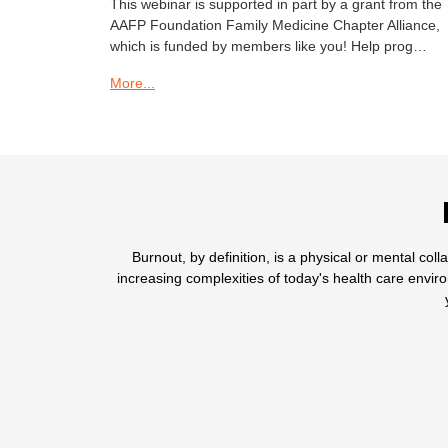
This webinar is supported in part by a grant from the
AAFP Foundation Family Medicine Chapter Alliance,
which is funded by members like you! Help prog…
More...
Burnout, by definition, is a physical or mental col
increasing complexities of today's health care envi