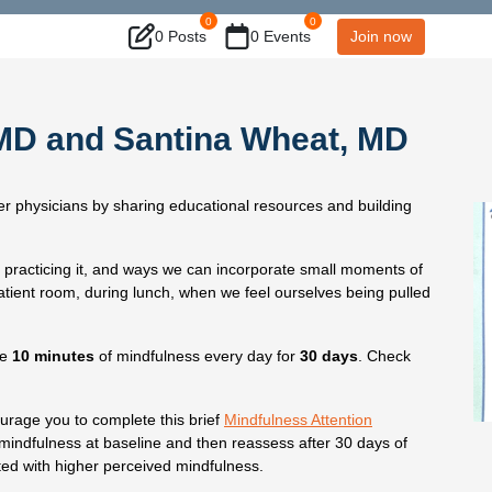
0
0
0 Posts
0 Events
Join now
, MD and Santina Wheat, MD
 physicians by sharing educational resources and building
o practicing it, and ways we can incorporate small moments of
atient room, during lunch, when we feel ourselves being pulled
ce
10 minutes
of mindfulness every day for
30 days
. Check
urage you to complete this brief
Mindfulness Attention
 mindfulness at baseline and then reassess after 30 days of
ted with higher perceived mindfulness.