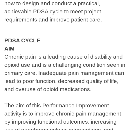
how to design and conduct a practical,
achievable PDSA cycle to meet project
requirements and improve patient care.
PDSA CYCLE
AIM
Chronic pain is a leading cause of disability and
opioid use and is a challenging condition seen in
primary care. Inadequate pain management can
lead to poor function, decreased quality of life,
and overuse of opioid medications.
The aim of this Performance Improvement
activity is to improve chronic pain management
by improving functional outcomes, increasing
use of nonpharmacologic interventions, and