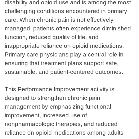
disability and opioid use and is among the most
challenging conditions encountered in primary
care. When chronic pain is not effectively
managed, patients often experience diminished
function, reduced quality of life, and
inappropriate reliance on opioid medications.
Primary care physicians play a central role in
ensuring that treatment plans support safe,
sustainable, and patient-centered outcomes.
This Performance Improvement activity is
designed to strengthen chronic pain
management by emphasizing functional
improvement, increased use of
nonpharmacologic therapies, and reduced
reliance on opioid medications among adults