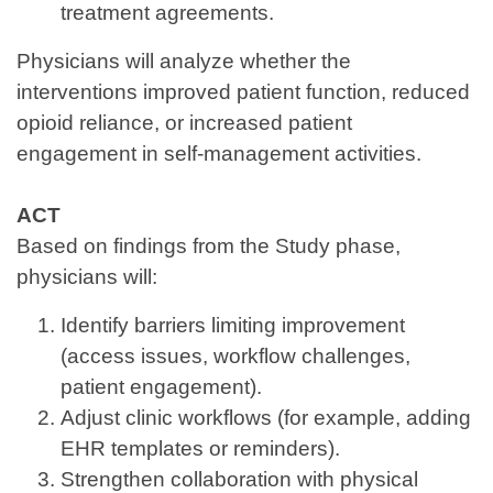
treatment agreements.
Physicians will analyze whether the
interventions improved patient function, reduced
opioid reliance, or increased patient
engagement in self‑management activities.
ACT
Based on findings from the Study phase,
physicians will:
Identify barriers limiting improvement
(access issues, workflow challenges,
patient engagement).
Adjust clinic workflows (for example, adding
EHR templates or reminders).
Strengthen collaboration with physical