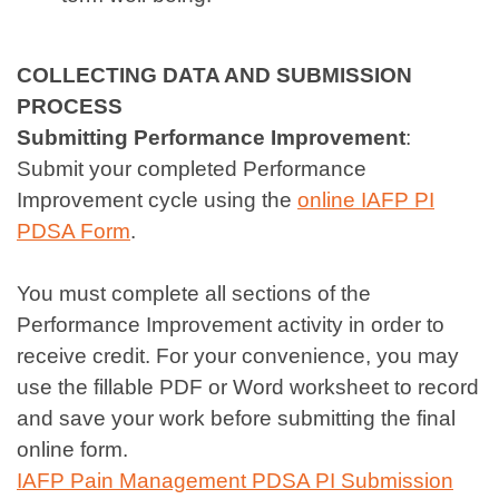
COLLECTING DATA AND SUBMISSION
PROCESS
Submitting Performance Improvement
:
Submit your completed Performance
Improvement cycle using the
online IAFP PI
PDSA Form
.
You must complete all sections of the
Performance Improvement activity in order to
receive credit. For your convenience, you may
use the fillable PDF or Word worksheet to record
and save your work before submitting the final
online form.
IAFP Pain Management PDSA PI Submission