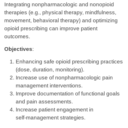
Integrating nonpharmacologic and nonopioid
therapies (e.g., physical therapy, mindfulness,
movement, behavioral therapy) and optimizing
opioid prescribing can improve patient
outcomes.
Objectives
:
Enhancing safe opioid prescribing practices
(dose, duration, monitoring).
Increase use of nonpharmacologic pain
management interventions.
Improve documentation of functional goals
and pain assessments.
Increase patient engagement in
self‑management strategies.