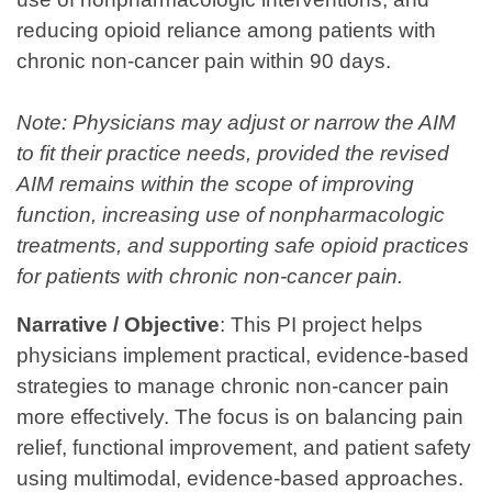
reducing opioid reliance among patients with
chronic non-cancer pain within 90 days.
Note: Physicians may adjust or narrow the AIM
to fit their practice needs, provided the revised
AIM remains within the scope of improving
function, increasing use of nonpharmacologic
treatments, and supporting safe opioid practices
for patients with chronic non‑cancer pain.
Narrative / Objective
:
This PI project helps
physicians implement practical, evidence‑based
strategies to manage chronic non‑cancer pain
more effectively. The focus is on balancing pain
relief, functional improvement, and patient safety
using multimodal, evidence-based approaches.