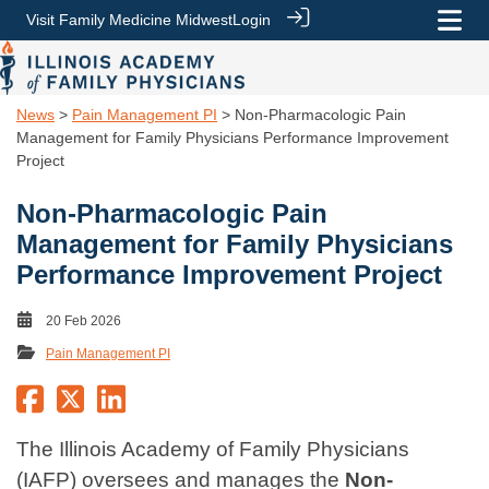
Visit Family Medicine Midwest
Login
News
>
Pain Management PI
> Non-Pharmacologic Pain
Management for Family Physicians Performance Improvement
Project
Non-Pharmacologic Pain
Management for Family Physicians
Performance Improvement Project
20 Feb 2026
Pain Management PI
The Illinois Academy of Family Physicians
(IAFP) oversees and manages the
Non-