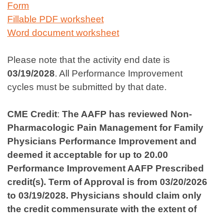
Form
Fillable PDF worksheet
Word document worksheet
Please note that the activity end date is
03/19/2028
. All Performance Improvement
cycles must be submitted by that date.
CME Credit
:
The AAFP has reviewed Non-
Pharmacologic Pain Management for Family
Physicians Performance Improvement and
deemed it acceptable for up to 20.00
Performance Improvement AAFP Prescribed
credit(s). Term of Approval is from 03/20/2026
to 03/19/2028. Physicians should claim only
the credit commensurate with the extent of