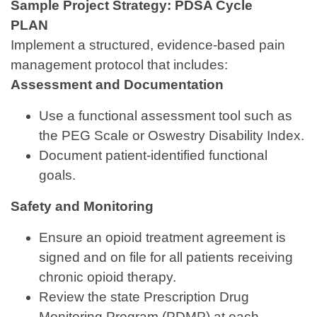
Sample Project Strategy: PDSA Cycle
PLAN
Implement a structured, evidence-based pain
management protocol that includes:
Assessment and Documentation
Use a functional assessment tool such as
the PEG Scale or Oswestry Disability Index.
Document patient‑identified functional
goals.
Safety and Monitoring
Ensure an opioid treatment agreement is
signed and on file for all patients receiving
chronic opioid therapy.
Review the state Prescription Drug
Monitoring Program (PDMP) at each