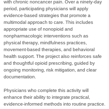
with chronic noncancer pain. Over a ninety-day
period, participating physicians will apply
evidence-based strategies that promote a
multimodal approach to care. This includes
appropriate use of nonopioid and
nonpharmacologic interventions such as
physical therapy, mindfulness practices,
movement-based therapies, and behavioral
health support. The project also reinforces safe
and thoughtful opioid prescribing, guided by
ongoing monitoring, risk mitigation, and clear
documentation.
Physicians who complete this activity will
enhance their ability to integrate practical,
evidence-informed methods into routine practice.