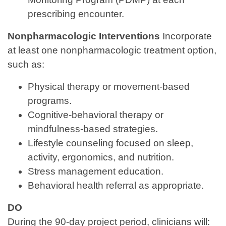
prescribing encounter.
Nonpharmacologic Interventions
Incorporate
at least one nonpharmacologic treatment option,
such as:
Physical therapy or movement‑based
programs.
Cognitive‑behavioral therapy or
mindfulness‑based strategies.
Lifestyle counseling focused on sleep,
activity, ergonomics, and nutrition.
Stress management education.
Behavioral health referral as appropriate.
DO
During the 90‑day project period, clinicians will: