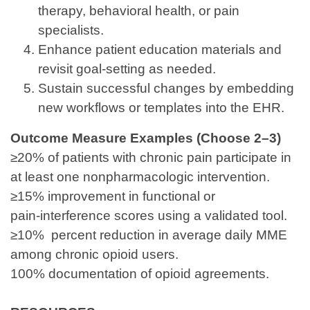
therapy, behavioral health, or pain
specialists.
Enhance patient education materials and
revisit goal‑setting as needed.
Sustain successful changes by embedding
new workflows or templates into the EHR.
Outcome Measure Examples (Choose 2–3)
≥20% of patients with chronic pain participate in
at least one nonpharmacologic intervention.
≥15% improvement in functional or
pain‑interference scores using a validated tool.
≥10% percent reduction in average daily MME
among chronic opioid users.
100% documentation of opioid agreements.