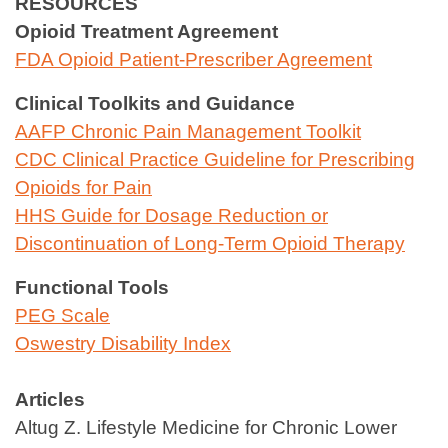
RESOURCES
Opioid Treatment Agreement
FDA Opioid Patient‑Prescriber Agreement
Clinical Toolkits and Guidance
AAFP Chronic Pain Management Toolkit
CDC Clinical Practice Guideline for Prescribing
Opioids for Pain
HHS Guide for Dosage Reduction or
Discontinuation of Long‑Term Opioid Therapy
Functional Tools
PEG Scale
Oswestry Disability Index
Articles
Altug Z. Lifestyle Medicine for Chronic Lower