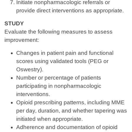
Initiate nonpharmacologic referrals or
provide direct interventions as appropriate.
STUDY
Evaluate the following measures to assess
improvement:
Changes in patient pain and functional
scores using validated tools (PEG or
Oswestry).
Number or percentage of patients
participating in nonpharmacologic
interventions.
Opioid prescribing patterns, including MME
per day, duration, and whether tapering was
initiated when appropriate.
Adherence and documentation of opioid