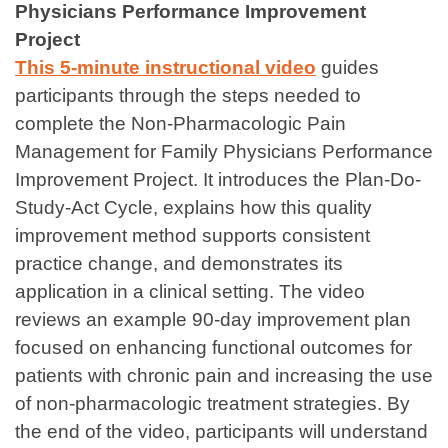
Physicians Performance Improvement
Project
This 5-minute instructional video
guides
participants through the steps needed to
complete the Non-Pharmacologic Pain
Management for Family Physicians Performance
Improvement Project. It introduces the Plan-Do-
Study-Act Cycle, explains how this quality
improvement method supports consistent
practice change, and demonstrates its
application in a clinical setting. The video
reviews an example 90-day improvement plan
focused on enhancing functional outcomes for
patients with chronic pain and increasing the use
of non-pharmacologic treatment strategies. By
the end of the video, participants will understand