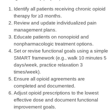
Identify all patients receiving chronic opioid
therapy for ≥3 months.
Review and update individualized pain
management plans.
Educate patients on nonopioid and
nonpharmacologic treatment options.
Set or revise functional goals using a simple
SMART framework (e.g., walk 10 minutes 5
days/week, practice relaxation 3
times/week).
Ensure all opioid agreements are
completed and documented.
Adjust opioid prescriptions to the lowest
effective dose and document functional
improvement goals.