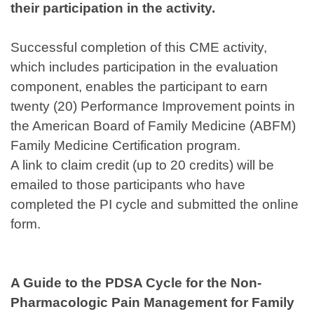
their participation in the activity.
Successful completion of this CME activity,
which includes participation in the evaluation
component, enables the participant to earn
twenty (20) Performance Improvement points in
the American Board of Family Medicine (ABFM)
Family Medicine Certification program.
A link to claim credit (up to 20 credits) will be
emailed to those participants who have
completed the PI cycle and submitted the online
form.
A Guide to the PDSA Cycle for the Non-
Pharmacologic Pain Management for Family