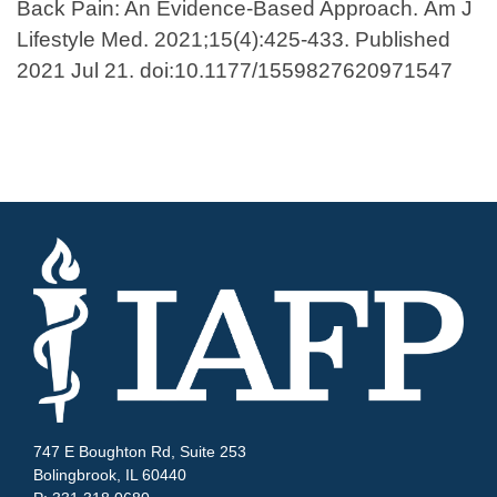
Back Pain: An Evidence-Based Approach. Am J
Lifestyle Med. 2021;15(4):425-433. Published
2021 Jul 21. doi:10.1177/1559827620971547
747 E Boughton Rd, Suite 253
Bolingbrook, IL 60440