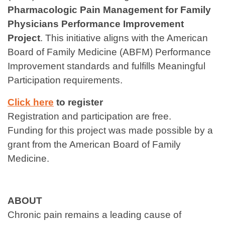
Pharmacologic Pain Management for Family
Physicians Performance Improvement
Project
. This initiative aligns with the American
Board of Family Medicine (ABFM) Performance
Improvement standards and fulfills Meaningful
Participation requirements.
Click here
to register
Registration and participation are free.
Funding for this project was made possible by a
grant from the American Board of Family
Medicine.
ABOUT
Chronic pain remains a leading cause of