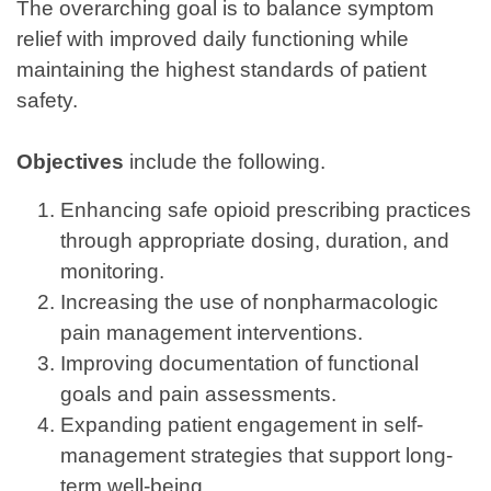
The overarching goal is to balance symptom
relief with improved daily functioning while
maintaining the highest standards of patient
safety.
Objectives
include the following.
Enhancing safe opioid prescribing practices
through appropriate dosing, duration, and
monitoring.
Increasing the use of nonpharmacologic
pain management interventions.
Improving documentation of functional
goals and pain assessments.
Expanding patient engagement in self-
management strategies that support long-
term well-being.