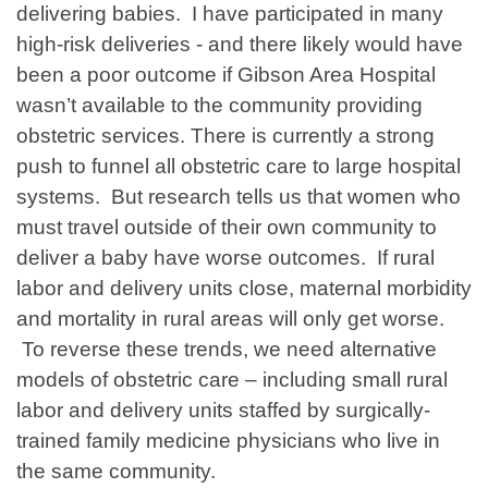
delivering babies. I have participated in many
high-risk deliveries - and there likely would have
been a poor outcome if Gibson Area Hospital
wasn’t available to the community providing
obstetric services. There is currently a strong
push to funnel all obstetric care to large hospital
systems. But research tells us that women who
must travel outside of their own community to
deliver a baby have worse outcomes. If rural
labor and delivery units close, maternal morbidity
and mortality in rural areas will only get worse.
To reverse these trends, we need alternative
models of obstetric care – including small rural
labor and delivery units staffed by surgically-
trained family medicine physicians who live in
the same community.