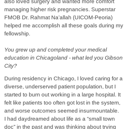
also loved surgery and wanted more comfort
managing higher risk pregnancies. Superstar
FMOB Dr. Rahmat Na’allah (UICOM-Peoria)
helped me accomplish all these goals during my
fellowship.
You grew up and completed your medical
education in Chicagoland - what led you Gibson
City?
During residency in Chicago, I loved caring for a
diverse, underserved patient population, but I
started to burn out working in a large hospital. It
felt like patients too often got lost in the system,
and worse outcomes seemed insurmountable.
I had daydreamed about life as a “small town
doc” in the past and was thinking about trying