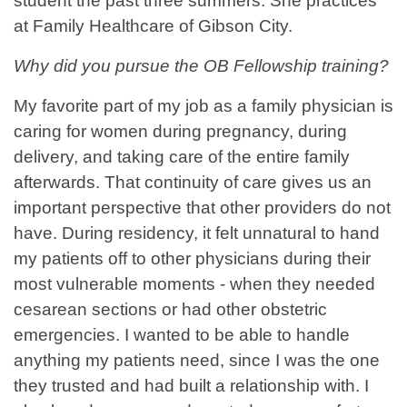
student the past three summers. She practices
at Family Healthcare of Gibson City.
Why did you pursue the OB Fellowship training?
My favorite part of my job as a family physician is
caring for women during pregnancy, during
delivery, and taking care of the entire family
afterwards. That continuity of care gives us an
important perspective that other providers do not
have. During residency, it felt unnatural to hand
my patients off to other physicians during their
most vulnerable moments - when they needed
cesarean sections or had other obstetric
emergencies. I wanted to be able to handle
anything my patients need, since I was the one
they trusted and had built a relationship with. I