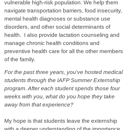
vulnerable high-risk population. We help them
navigate transportation barriers, food insecurity,
mental health diagnoses or substance use
disorders, and other social determinants of
health. I also provide lactation counseling and
manage chronic health conditions and
preventive health care for all the other members
of the family.
For the past three years, you've hosted medical
students through the IAFP Summer Externship
program. After each student spends those four
weeks with you, what do you hope they take
away from that experience?
My hope is that students leave the externship
with a deeper understanding of the importance