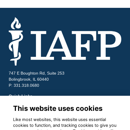
747 E Boughton Rd, Suite 253
Bolingbrook, IL 60440
P: 331.318.0680
Quick Links
This website uses cookies
Contact Us
Terms and Conditions
Cookies
Like most websites, this website uses essential
cookies to function, and tracking cookies to give you
Privacy