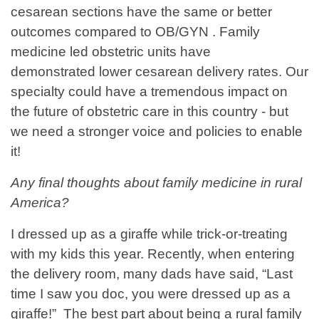
cesarean sections have the same or better
outcomes compared to OB/GYN . Family
medicine led obstetric units have
demonstrated lower cesarean delivery rates. Our
specialty could have a tremendous impact on
the future of obstetric care in this country - but
we need a stronger voice and policies to enable
it!
Any final thoughts about family medicine in rural
America?
I dressed up as a giraffe while trick-or-treating
with my kids this year. Recently, when entering
the delivery room, many dads have said, “Last
time I saw you doc, you were dressed up as a
giraffe!” The best part about being a rural family