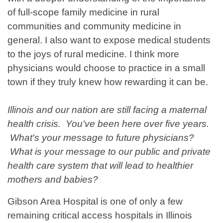
of full-scope family medicine in rural
communities and community medicine in
general. I also want to expose medical students
to the joys of rural medicine. I think more
physicians would choose to practice in a small
town if they truly knew how rewarding it can be.
Illinois and our nation are still facing a maternal
health crisis. You've been here over five years.
What's your message to future physicians?
What is your message to our public and private
health care system that will lead to healthier
mothers and babies?
Gibson Area Hospital is one of only a few
remaining critical access hospitals in Illinois