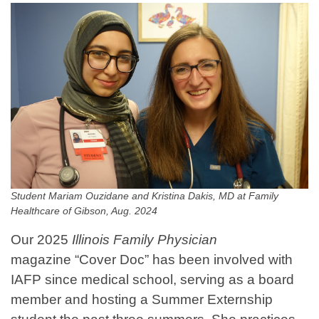
Student Mariam Ouzidane and Kristina Dakis, MD at Family
Healthcare of Gibson, Aug. 2024
Our 2025
Illinois Family Physician
magazine “Cover Doc” has been involved with
IAFP since medical school, serving as a board
member and hosting a Summer Externship