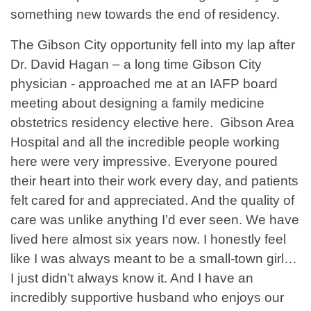
something new towards the end of residency.
The Gibson City opportunity fell into my lap after
Dr. David Hagan – a long time Gibson City
physician - approached me at an IAFP board
meeting about designing a family medicine
obstetrics residency elective here. Gibson Area
Hospital and all the incredible people working
here were very impressive. Everyone poured
their heart into their work every day, and patients
felt cared for and appreciated. And the quality of
care was unlike anything I’d ever seen. We have
lived here almost six years now. I honestly feel
like I was always meant to be a small-town girl…
I just didn’t always know it. And I have an
incredibly supportive husband who enjoys our