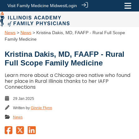
Visit Family Medicine Midwest
Login
News
>
News
> Kristina Dakis, MD, FAAFP - Rural Full Scope
Family Medicine
Kristina Dakis, MD, FAAFP - Rural
Full Scope Family Medicine
Learn more about a Chicago area native who found
her place in Rural Illinois thanks to her IAFP
Connections
29 Jan 2025
Written by
Ginnie Flynn
News