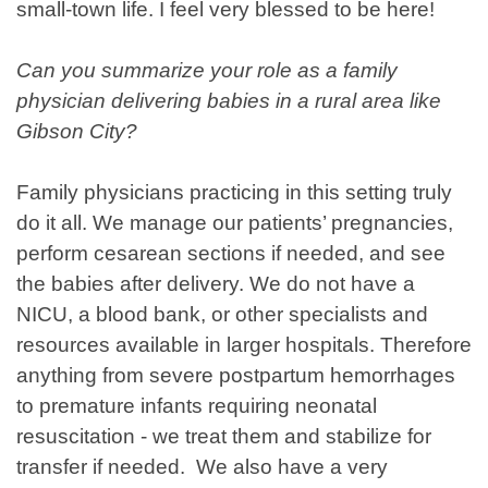
small-town life. I feel very blessed to be here!
Can you summarize your role as a family
physician delivering babies in a rural area like
Gibson City?
Family physicians practicing in this setting truly
do it all. We manage our patients’ pregnancies,
perform cesarean sections if needed, and see
the babies after delivery. We do not have a
NICU, a blood bank, or other specialists and
resources available in larger hospitals. Therefore
anything from severe postpartum hemorrhages
to premature infants requiring neonatal
resuscitation - we treat them and stabilize for
transfer if needed. We also have a very