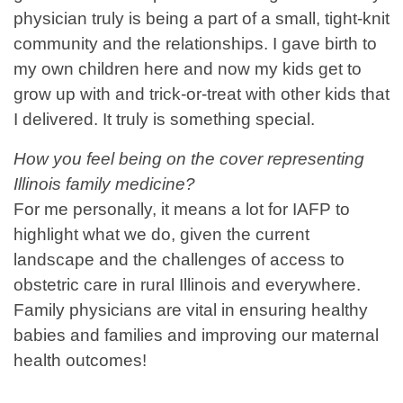
physician truly is being a part of a small, tight-knit
community and the relationships. I gave birth to
my own children here and now my kids get to
grow up with and trick-or-treat with other kids that
I delivered. It truly is something special.
How you feel being on the cover representing
Illinois family medicine?
For me personally, it means a lot for IAFP to
highlight what we do, given the current
landscape and the challenges of access to
obstetric care in rural Illinois and everywhere.
Family physicians are vital in ensuring healthy
babies and families and improving our maternal
health outcomes!