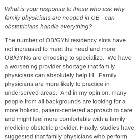
What is your response to those who ask why
family physicians are needed in OB - can
obstetricians handle everything?
The number of OB/GYN residency slots have
not increased to meet the need and more
OB/GYNs are choosing to specialize. We have
a worsening provider shortage that family
physicians can absolutely help fill. Family
physicians are more likely to practice in
underserved areas. And in my opinion, many
people from all backgrounds are looking for a
more holistic, patient-centered approach to care
and might feel more comfortable with a family
medicine obstetric provider. Finally, studies have
suggested that family physicians who perform